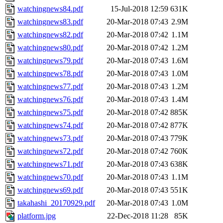
watchingnews84.pdf
15-Jul-2018 12:59
631K
watchingnews83.pdf
20-Mar-2018 07:43
2.9M
watchingnews82.pdf
20-Mar-2018 07:42
1.1M
watchingnews80.pdf
20-Mar-2018 07:42
1.2M
watchingnews79.pdf
20-Mar-2018 07:43
1.6M
watchingnews78.pdf
20-Mar-2018 07:43
1.0M
watchingnews77.pdf
20-Mar-2018 07:43
1.2M
watchingnews76.pdf
20-Mar-2018 07:43
1.4M
watchingnews75.pdf
20-Mar-2018 07:42
885K
watchingnews74.pdf
20-Mar-2018 07:42
877K
watchingnews73.pdf
20-Mar-2018 07:43
779K
watchingnews72.pdf
20-Mar-2018 07:42
760K
watchingnews71.pdf
20-Mar-2018 07:43
638K
watchingnews70.pdf
20-Mar-2018 07:43
1.1M
watchingnews69.pdf
20-Mar-2018 07:43
551K
takahashi_20170929.pdf
20-Mar-2018 07:43
1.0M
platform.jpg
22-Dec-2018 11:28
85K