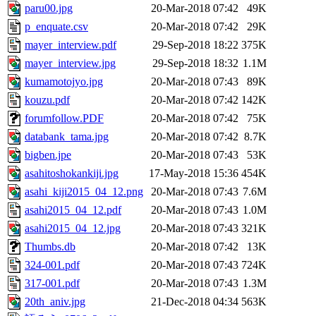
paru00.jpg
20-Mar-2018 07:42
49K
p_enquate.csv
20-Mar-2018 07:42
29K
mayer_interview.pdf
29-Sep-2018 18:22
375K
mayer_interview.jpg
29-Sep-2018 18:32
1.1M
kumamotojyo.jpg
20-Mar-2018 07:43
89K
kouzu.pdf
20-Mar-2018 07:42
142K
forumfollow.PDF
20-Mar-2018 07:42
75K
databank_tama.jpg
20-Mar-2018 07:42
8.7K
bigben.jpe
20-Mar-2018 07:43
53K
asahitoshokankiji.jpg
17-May-2018 15:36
454K
asahi_kiji2015_04_12.png
20-Mar-2018 07:43
7.6M
asahi2015_04_12.pdf
20-Mar-2018 07:43
1.0M
asahi2015_04_12.jpg
20-Mar-2018 07:43
321K
Thumbs.db
20-Mar-2018 07:42
13K
324-001.pdf
20-Mar-2018 07:43
724K
317-001.pdf
20-Mar-2018 07:43
1.3M
20th_aniv.jpg
21-Dec-2018 04:34
563K