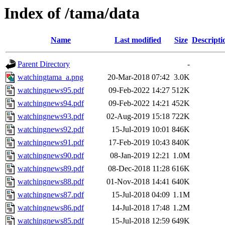
Index of /tama/data
Name
Last modified
Size
Descripti
Parent Directory
-
watchingtama_a.png
20-Mar-2018 07:42
3.0K
watchingnews95.pdf
09-Feb-2022 14:27
512K
watchingnews94.pdf
09-Feb-2022 14:21
452K
watchingnews93.pdf
02-Aug-2019 15:18
722K
watchingnews92.pdf
15-Jul-2019 10:01
846K
watchingnews91.pdf
17-Feb-2019 10:43
840K
watchingnews90.pdf
08-Jan-2019 12:21
1.0M
watchingnews89.pdf
08-Dec-2018 11:28
616K
watchingnews88.pdf
01-Nov-2018 14:41
640K
watchingnews87.pdf
15-Jul-2018 04:09
1.1M
watchingnews86.pdf
14-Jul-2018 17:48
1.2M
watchingnews85.pdf
15-Jul-2018 12:59
649K