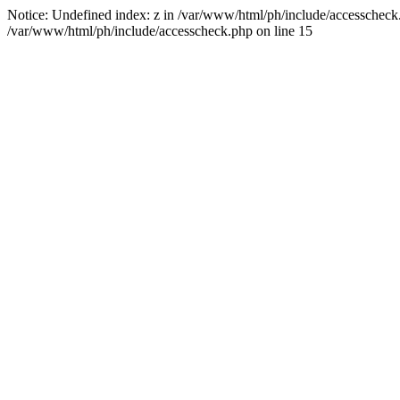
Notice: Undefined index: z in /var/www/html/ph/include/accesscheck.ph
/var/www/html/ph/include/accesscheck.php on line 15