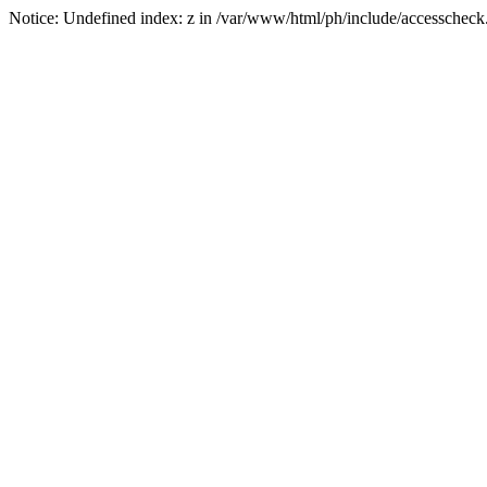
Notice: Undefined index: z in /var/www/html/ph/include/accesscheck.p