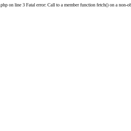
hp on line 3 Fatal error: Call to a member function fetch() on a non-