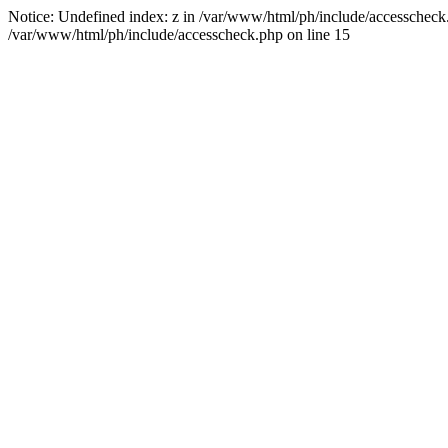
Notice: Undefined index: z in /var/www/html/ph/include/accesscheck.ph
/var/www/html/ph/include/accesscheck.php on line 15