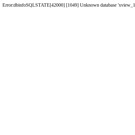
Error:dbinfoSQLSTATE[42000] [1049] Unknown database 'xview_