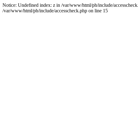
Notice: Undefined index: z in /var/www/html/ph/include/accesscheck.ph
/var/www/html/ph/include/accesscheck.php on line 15