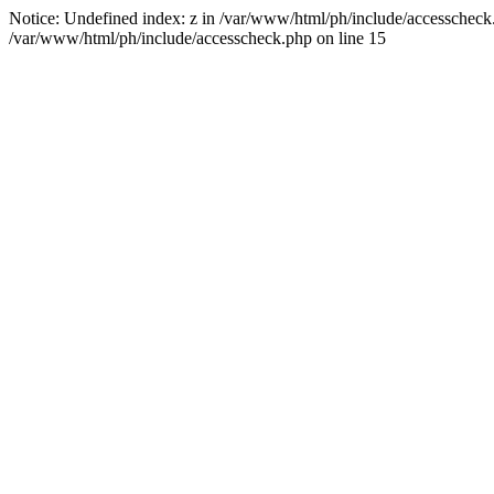
Notice: Undefined index: z in /var/www/html/ph/include/accesscheck.ph
/var/www/html/ph/include/accesscheck.php on line 15